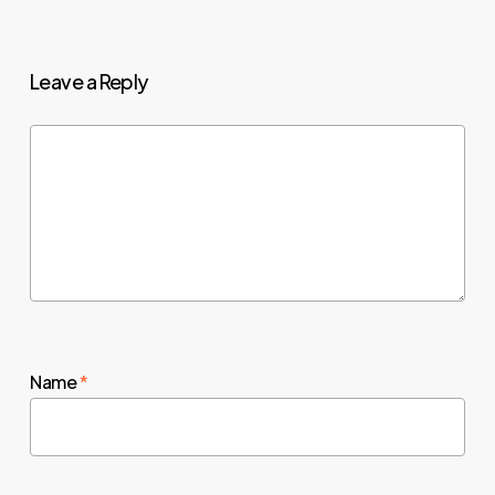
Leave a Reply
Name
*