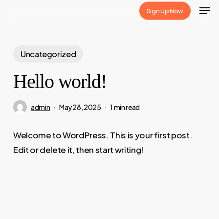
Skip
Sign Up Now
to
main
content
Uncategorized
Hello world!
admin
May 28, 2025
1 min read
Welcome to WordPress. This is your first post.
Edit or delete it, then start writing!