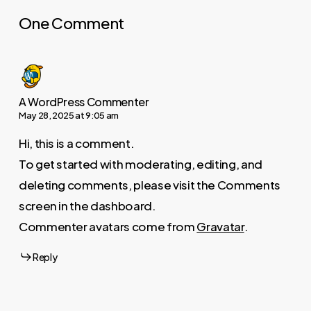
One Comment
A WordPress Commenter
May 28, 2025 at 9:05 am
Hi, this is a comment.
To get started with moderating, editing, and
deleting comments, please visit the Comments
screen in the dashboard.
Commenter avatars come from
Gravatar
.
Reply